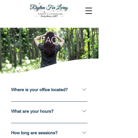
FAQ
Where is your office located?
1001 Twelve Oaks Center Dr - Suite
1030, Wayzata, MN 55391 At your
What are your hours?
home/office through virtual platform
Tuesday: 11am - 4pm, virtual
called Simple Practice
Wednesday: 2pm - 6pm, virtual
How long are sessions?