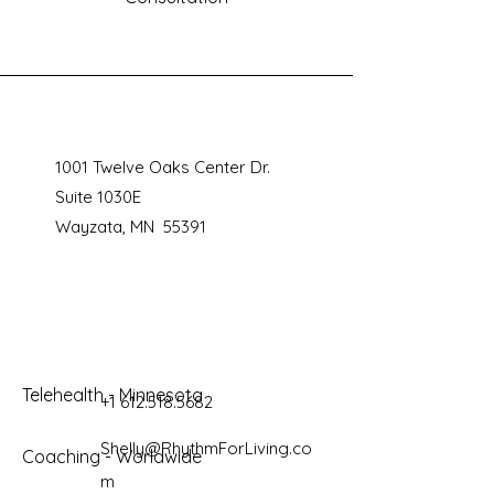
1001 Twelve Oaks Center Dr.
Suite 1030E
Wayzata, MN 55391
Telehealth - Minnesota
+1 612.518.5682
Shelly@RhythmForLiving.co
Coaching - Worldwide
m