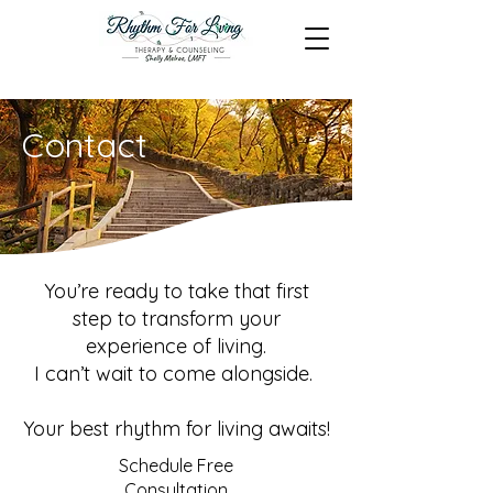
Contact
You’re ready to take that first
step to transform your
experience of living.
I can’t wait to come alongside.
Your best rhythm for living awaits!
Schedule Free
Consultation