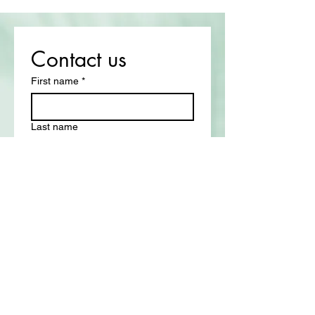
Contact us
First name
*
Last name
Email
*
Write a message
Submit