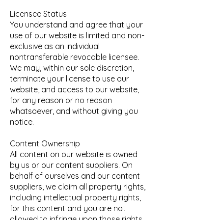
Licensee Status
You understand and agree that your
use of our website is limited and non-
exclusive as an individual
nontransferable revocable licensee.
We may, within our sole discretion,
terminate your license to use our
website, and access to our website,
for any reason or no reason
whatsoever, and without giving you
notice.
Content Ownership
All content on our website is owned
by us or our content suppliers. On
behalf of ourselves and our content
suppliers, we claim all property rights,
including intellectual property rights,
for this content and you are not
allowed to infringe upon those rights.