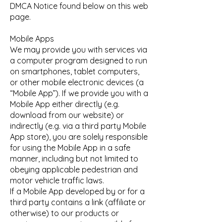
DMCA Notice found below on this web
page.
Mobile Apps
We may provide you with services via
a computer program designed to run
on smartphones, tablet computers,
or other mobile electronic devices (a
“Mobile App”). If we provide you with a
Mobile App either directly (e.g.
download from our website) or
indirectly (e.g. via a third party Mobile
App store), you are solely responsible
for using the Mobile App in a safe
manner, including but not limited to
obeying applicable pedestrian and
motor vehicle traffic laws.
If a Mobile App developed by or for a
third party contains a link (affiliate or
otherwise) to our products or