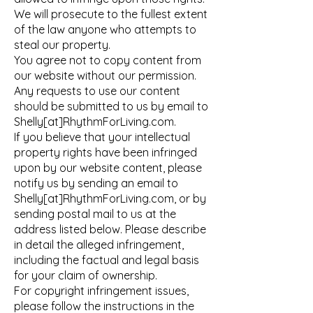
We will prosecute to the fullest extent
of the law anyone who attempts to
steal our property.
You agree not to copy content from
our website without our permission.
Any requests to use our content
should be submitted to us by email to
Shelly[at]RhythmForLiving.com.
If you believe that your intellectual
property rights have been infringed
upon by our website content, please
notify us by sending an email to
Shelly[at]RhythmForLiving.com, or by
sending postal mail to us at the
address listed below. Please describe
in detail the alleged infringement,
including the factual and legal basis
for your claim of ownership.
For copyright infringement issues,
please follow the instructions in the