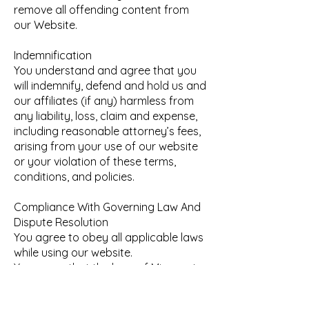
remove all offending content from
our Website.
Indemnification
You understand and agree that you
will indemnify, defend and hold us and
our affiliates (if any) harmless from
any liability, loss, claim and expense,
including reasonable attorney’s fees,
arising from your use of our website
or your violation of these terms,
conditions, and policies.
Compliance With Governing Law And
Dispute Resolution
You agree to obey all applicable laws
while using our website.
You agree that the laws of Minnesota
and USA govern these terms and
conditions of use without regard to