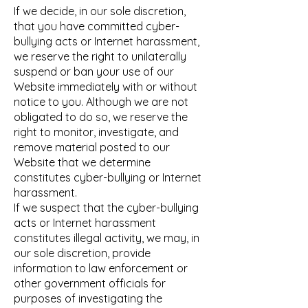
If we decide, in our sole discretion,
that you have committed cyber-
bullying acts or Internet harassment,
we reserve the right to unilaterally
suspend or ban your use of our
Website immediately with or without
notice to you. Although we are not
obligated to do so, we reserve the
right to monitor, investigate, and
remove material posted to our
Website that we determine
constitutes cyber-bullying or Internet
harassment.
If we suspect that the cyber-bullying
acts or Internet harassment
constitutes illegal activity, we may, in
our sole discretion, provide
information to law enforcement or
other government officials for
purposes of investigating the