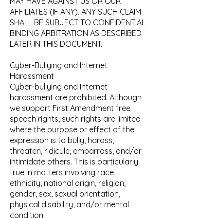
MAY HAVE AGAINST US OR OUR
AFFILIATES (IF ANY). ANY SUCH CLAIM
SHALL BE SUBJECT TO CONFIDENTIAL
BINDING ARBITRATION AS DESCRIBED
LATER IN THIS DOCUMENT.
Cyber-Bullying and Internet
Harassment
Cyber-bullying and Internet
harassment are prohibited. Although
we support First Amendment free
speech rights, such rights are limited
where the purpose or effect of the
expression is to bully, harass,
threaten, ridicule, embarrass, and/or
intimidate others. This is particularly
true in matters involving race,
ethnicity, national origin, religion,
gender, sex, sexual orientation,
physical disability, and/or mental
condition.