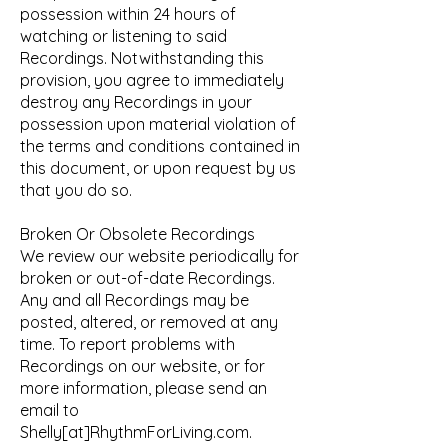
possession within 24 hours of
watching or listening to said
Recordings. Notwithstanding this
provision, you agree to immediately
destroy any Recordings in your
possession upon material violation of
the terms and conditions contained in
this document, or upon request by us
that you do so.
Broken Or Obsolete Recordings
We review our website periodically for
broken or out-of-date Recordings.
Any and all Recordings may be
posted, altered, or removed at any
time. To report problems with
Recordings on our website, or for
more information, please send an
email to
Shelly[at]RhythmForLiving.com.