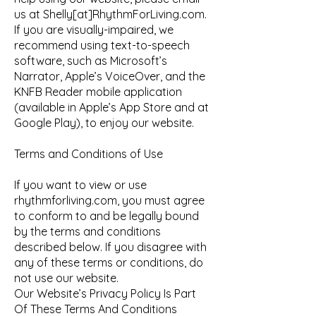
us at Shelly[at]RhythmForLiving.com.
If you are visually-impaired, we
recommend using text-to-speech
software, such as Microsoft’s
Narrator, Apple’s VoiceOver, and the
KNFB Reader mobile application
(available in Apple’s App Store and at
Google Play), to enjoy our website.
Terms and Conditions of Use
If you want to view or use
rhythmforliving.com, you must agree
to conform to and be legally bound
by the terms and conditions
described below. If you disagree with
any of these terms or conditions, do
not use our website.
Our Website’s Privacy Policy Is Part
Of These Terms And Conditions