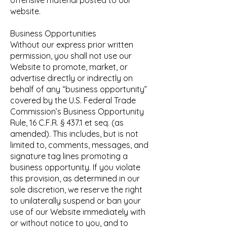
offensive material posted to our
website.
Business Opportunities
Without our express prior written
permission, you shall not use our
Website to promote, market, or
advertise directly or indirectly on
behalf of any “business opportunity”
covered by the U.S. Federal Trade
Commission’s Business Opportunity
Rule, 16 C.F.R. § 437.1 et seq. (as
amended). This includes, but is not
limited to, comments, messages, and
signature tag lines promoting a
business opportunity. If you violate
this provision, as determined in our
sole discretion, we reserve the right
to unilaterally suspend or ban your
use of our Website immediately with
or without notice to you, and to