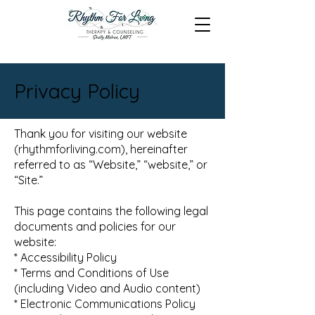
Privacy Policy
Thank you for visiting our website
(rhythmforliving.com), hereinafter
referred to as “Website,” “website,” or
“Site.”
This page contains the following legal
documents and policies for our
website:
* Accessibility Policy
* Terms and Conditions of Use
(including Video and Audio content)
* Electronic Communications Policy