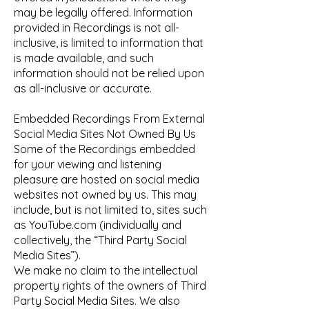
may be legally offered. Information
provided in Recordings is not all-
inclusive, is limited to information that
is made available, and such
information should not be relied upon
as all-inclusive or accurate.
Embedded Recordings From External
Social Media Sites Not Owned By Us
Some of the Recordings embedded
for your viewing and listening
pleasure are hosted on social media
websites not owned by us. This may
include, but is not limited to, sites such
as YouTube.com (individually and
collectively, the “Third Party Social
Media Sites”).
We make no claim to the intellectual
property rights of the owners of Third
Party Social Media Sites. We also