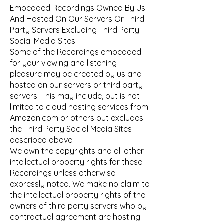
Embedded Recordings Owned By Us
And Hosted On Our Servers Or Third
Party Servers Excluding Third Party
Social Media Sites
Some of the Recordings embedded
for your viewing and listening
pleasure may be created by us and
hosted on our servers or third party
servers. This may include, but is not
limited to cloud hosting services from
Amazon.com or others but excludes
the Third Party Social Media Sites
described above.
We own the copyrights and all other
intellectual property rights for these
Recordings unless otherwise
expressly noted. We make no claim to
the intellectual property rights of the
owners of third party servers who by
contractual agreement are hosting