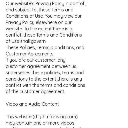
Our website’s Privacy Policy is part of,
and subject to, these Terms and
Conditions of Use. You may view our
Privacy Policy elsewhere on our
website. To the extent there is a
conflict, these Terms and Conditions
of Use shall govern.
These Policies, Terms, Conditions, and
Customer Agreements
If you are our customer, any
customer agreement between us
supersedes these policies, terms and
conditions to the extent there is any
conflict with the terms and conditions
of the customer agreement.
Video and Audio Content
This website (rhythmforliving.com)
may contain one or more videos