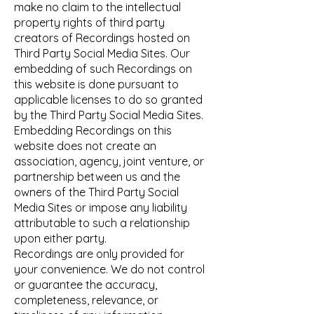
make no claim to the intellectual
property rights of third party
creators of Recordings hosted on
Third Party Social Media Sites. Our
embedding of such Recordings on
this website is done pursuant to
applicable licenses to do so granted
by the Third Party Social Media Sites.
Embedding Recordings on this
website does not create an
association, agency, joint venture, or
partnership between us and the
owners of the Third Party Social
Media Sites or impose any liability
attributable to such a relationship
upon either party.
Recordings are only provided for
your convenience. We do not control
or guarantee the accuracy,
completeness, relevance, or