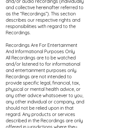
and/or audio recordings (individually
and collective hereinafter referred to
as the “Recordings”). This section
describes our respective rights and
responsibilities with regard to the
Recordings.
Recordings Are For Entertainment
And Informational Purposes Only
All Recordings are to be watched
and/or listened to for informational
and entertainment purposes only.
Recordings are not intended to
provide specific legal, financial, tax,
physical or mental health advice, or
any other advice whatsoever to you,
any other individual or company, and
should not be relied upon in that
regard. Any products or services
described in the Recordings are only
offered in jurisdictions where they