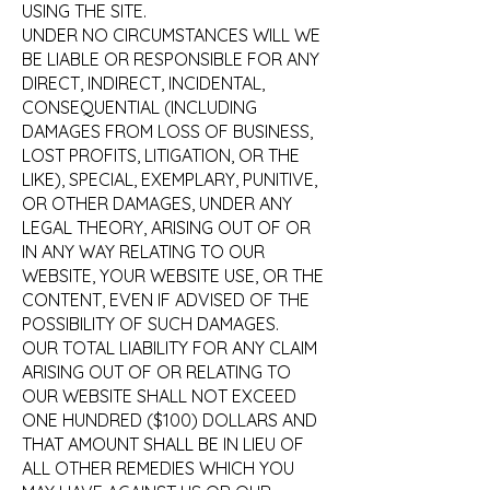
USING THE SITE.
UNDER NO CIRCUMSTANCES WILL WE
BE LIABLE OR RESPONSIBLE FOR ANY
DIRECT, INDIRECT, INCIDENTAL,
CONSEQUENTIAL (INCLUDING
DAMAGES FROM LOSS OF BUSINESS,
LOST PROFITS, LITIGATION, OR THE
LIKE), SPECIAL, EXEMPLARY, PUNITIVE,
OR OTHER DAMAGES, UNDER ANY
LEGAL THEORY, ARISING OUT OF OR
IN ANY WAY RELATING TO OUR
WEBSITE, YOUR WEBSITE USE, OR THE
CONTENT, EVEN IF ADVISED OF THE
POSSIBILITY OF SUCH DAMAGES.
OUR TOTAL LIABILITY FOR ANY CLAIM
ARISING OUT OF OR RELATING TO
OUR WEBSITE SHALL NOT EXCEED
ONE HUNDRED ($100) DOLLARS AND
THAT AMOUNT SHALL BE IN LIEU OF
ALL OTHER REMEDIES WHICH YOU