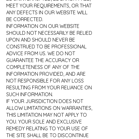
MEET YOUR REQUIREMENTS, OR THAT
ANY DEFECTS IN OUR WEBSITE WILL
BE CORRECTED.
INFORMATION ON OUR WEBSITE
SHOULD NOT NECESSARILY BE RELIED
UPON AND SHOULD NEVER BE
CONSTRUED TO BE PROFESSIONAL
ADVICE FROM US. WE DO NOT
GUARANTEE THE ACCURACY OR
COMPLETENESS OF ANY OF THE
INFORMATION PROVIDED, AND ARE
NOT RESPONSIBLE FOR ANY LOSS
RESULTING FROM YOUR RELIANCE ON
SUCH INFORMATION.
IF YOUR JURISDICTION DOES NOT
ALLOW LIMITATIONS ON WARRANTIES,
THIS LIMITATION MAY NOT APPLY TO
YOU. YOUR SOLE AND EXCLUSIVE
REMEDY RELATING TO YOUR USE OF
THE SITE SHALL BE TO DISCONTINUE