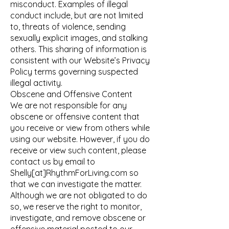
misconduct. Examples of illegal
conduct include, but are not limited
to, threats of violence, sending
sexually explicit images, and stalking
others. This sharing of information is
consistent with our Website’s Privacy
Policy terms governing suspected
illegal activity.
Obscene and Offensive Content
We are not responsible for any
obscene or offensive content that
you receive or view from others while
using our website. However, if you do
receive or view such content, please
contact us by email to
Shelly[at]RhythmForLiving.com so
that we can investigate the matter.
Although we are not obligated to do
so, we reserve the right to monitor,
investigate, and remove obscene or