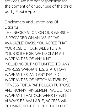
services, we are not responsible for
the content of or your use of the third
party Mobile App.
Disclaimers And Limitations Of
Liability
THE INFORMATION ON OUR WEBSITE
IS PROVIDED ON AN “AS IS,” “AS
AVAILABLE” BASIS. YOU AGREE THAT
YOUR USE OF OUR WEBSITE IS AT
YOUR SOLE RISK. WE DISCLAIM ALL
WARRANTIES OF ANY KIND,
INCLUDING BUT NOT LIMITED TO, ANY
EXPRESS WARRANTIES, STATUTORY
WARRANTIES, AND ANY IMPLIED
WARRANTIES OF MERCHANTABILITY,
FITNESS FOR A PARTICULAR PURPOSE,
AND NON-INFRINGEMENT. WE DO NOT
WARRANT THAT OUR WEBSITE WILL
ALWAYS BE AVAILABLE, ACCESS WILL
BE UNINTERRUPTED, BE ERROR-FREE,