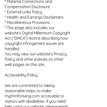
* Material Connections and
Compensation Disclosure
* External Links Policy
* Health and Earnings Disclaimers
* Miscellaneous Provisions
* This page also includes our
website’s Digital Millennium Copyright
Act (“DMCA”) Notice describing how
copyright infringement issues are
handled.
You may view our website’s Privacy
Policy and other policies on other
web pages on this site.
Accessibility Policy
We are committed to taking
reasonable steps to make
rhythmforliving.com accessible to
visitors with disabilities. If you need
help using our website, please email