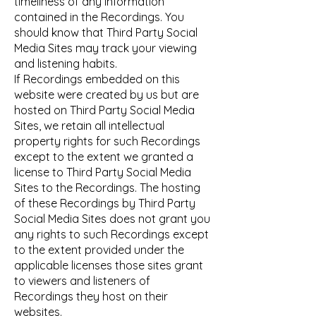
timeliness of any information
contained in the Recordings. You
should know that Third Party Social
Media Sites may track your viewing
and listening habits.
If Recordings embedded on this
website were created by us but are
hosted on Third Party Social Media
Sites, we retain all intellectual
property rights for such Recordings
except to the extent we granted a
license to Third Party Social Media
Sites to the Recordings. The hosting
of these Recordings by Third Party
Social Media Sites does not grant you
any rights to such Recordings except
to the extent provided under the
applicable licenses those sites grant
to viewers and listeners of
Recordings they host on their
websites.