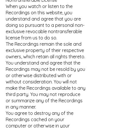
Nontransferable License
When you watch or listen to the
Recordings on this website, you
understand and agree that you are
doing so pursuant to a personal non-
exclusive revocable nontransferable
license from us to do so.
The Recordings remain the sole and
exclusive property of their respective
owners, which retain all rights thereto.
You understand and agree that the
Recordings may not be resold by you
or otherwise distributed with or
without consideration. You will not
make the Recordings available to any
third party. You may not reproduce
or summarize any of the Recordings
in any manner.
You agree to destroy any of the
Recordings cached on your
computer or otherwise in your