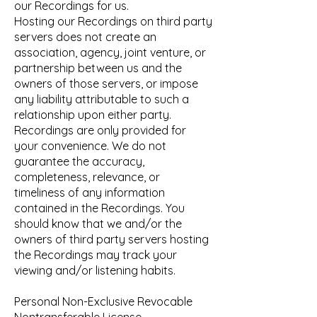
our Recordings for us.
Hosting our Recordings on third party
servers does not create an
association, agency, joint venture, or
partnership between us and the
owners of those servers, or impose
any liability attributable to such a
relationship upon either party.
Recordings are only provided for
your convenience. We do not
guarantee the accuracy,
completeness, relevance, or
timeliness of any information
contained in the Recordings. You
should know that we and/or the
owners of third party servers hosting
the Recordings may track your
viewing and/or listening habits.
Personal Non-Exclusive Revocable