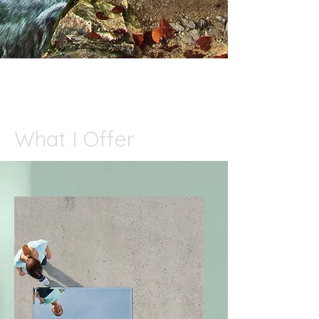
What I Offer