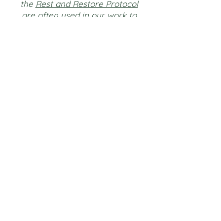
the
Rest and Restore Protocol
are often used in our work to
enhance self connection,
understanding, and expression in a
restorative process that we co-
create.
They are not offered as stand-
alone interventions.