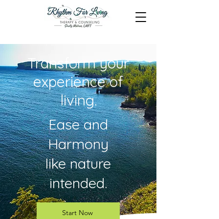
Transform your
experience of
living.
Ease and
Harmony
like nature
intended.
Start Now