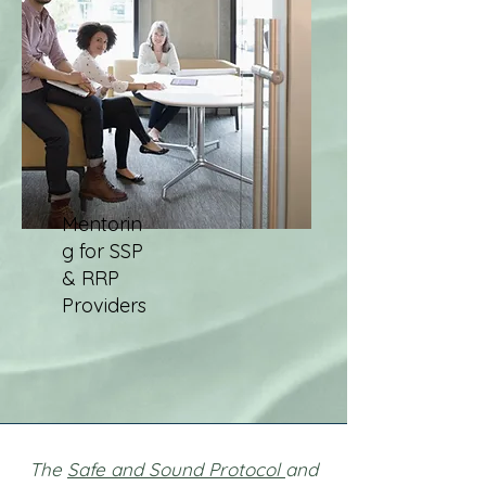
Mentorin
g for SSP
& RRP
Providers
The
Safe and Sound Protocol
and