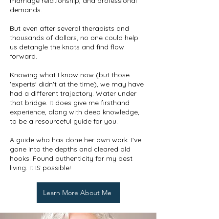
marriage relationship, and professional
demands.
But even after several therapists and
thousands of dollars, no one could help
us detangle the knots and find flow
forward.
Knowing what I know now (but those
'experts' didn't at the time), we may have
had a different trajectory. Water under
that bridge. It does give me firsthand
experience, along with deep knowledge,
to be a resourceful guide for you.
A guide who has done her own work. I've
gone into the depths and cleared old
hooks. Found authenticity for my best
living. It IS possible!
Learn More About Me