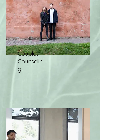
Couples
Counselin
g