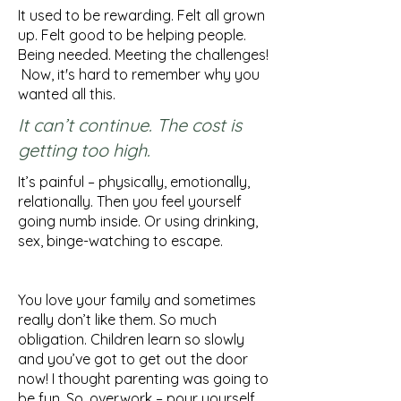
It used to be rewarding. Felt all grown
up. Felt good to be helping people.
Being needed. Meeting the challenges!
Now, it's hard to remember why you
wanted all this.
It can’t continue. The cost is
getting too high.
It’s painful – physically, emotionally,
relationally. Then you feel yourself
going numb inside. Or using drinking,
sex, binge-watching to escape.
You love your family and sometimes
really don’t like them. So much
obligation. Children learn so slowly
and you’ve got to get out the door
now! I thought parenting was going to
be fun.
So, overwork – pour yourself