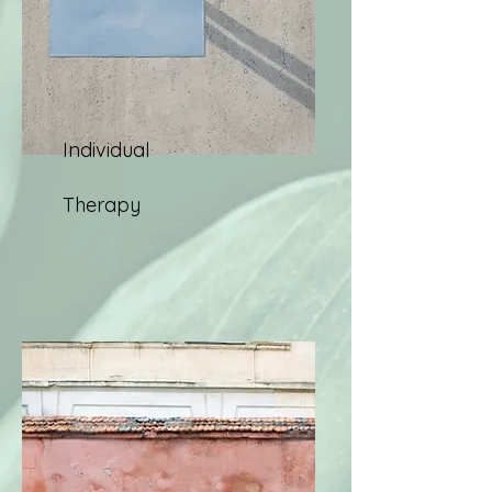
Individual
Therapy