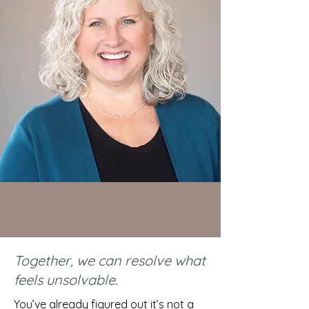
Together, we can resolve what
feels unsolvable.
You’ve already figured out it’s not a