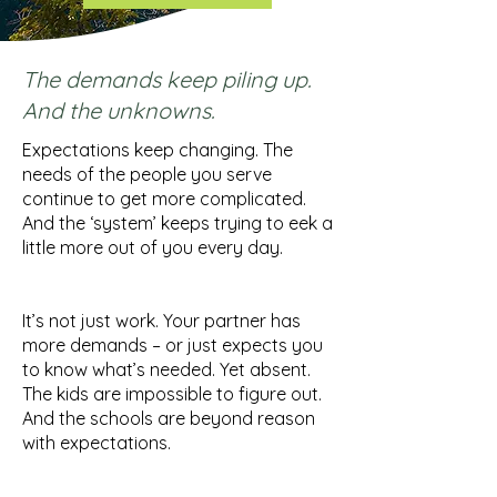
The demands keep piling up.
And the unknowns.
Expectations keep changing. The
needs of the people you serve
continue to get more complicated.
And the ‘system’ keeps trying to eek a
little more out of you every day.
It’s not just work. Your partner has
more demands – or just expects you
to know what’s needed. Yet absent.
The kids are impossible to figure out.
And the schools are beyond reason
with expectations.