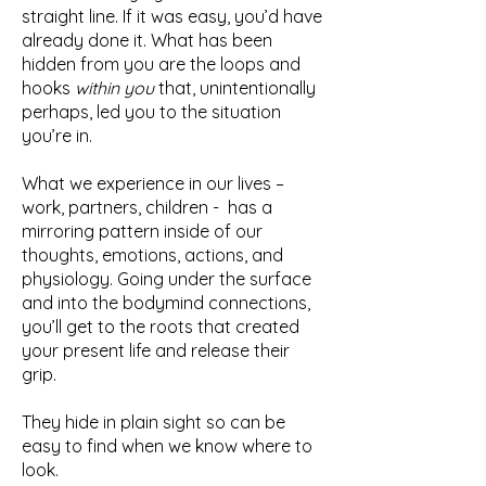
straight line. If it was easy, you’d have
already done it. What has been
hidden from you are the loops and
hooks
within you
that, unintentionally
perhaps, led you to the situation
you’re in.
What we experience in our lives –
work, partners, children - has a
mirroring pattern inside of our
thoughts, emotions, actions, and
physiology. Going under the surface
and into the bodymind connections,
you’ll get to the roots that created
your present life and release their
grip.
They hide in plain sight so can be
easy to find when we know where to
look.