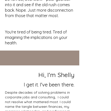
into it and see if the old rush comes
back. Nope. Just more disconnection
from those that matter most.
You're tired of being tired. Tired of
imagining the implications on your
health.
Hi, I'm Shelly
I get it. I've been there.
Despite decades of solving problems in
corporate jobs and consulting, I could
not resolve what mattered most. I could
name the tangle between finances, my