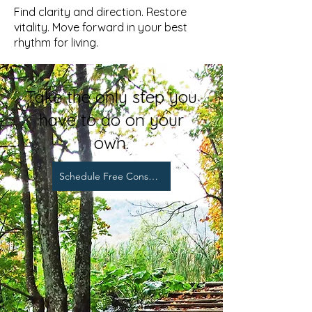
Find clarity and direction. Restore
vitality. Move forward in your best
rhythm for living.
Take the only step you
have to do on your
own.
Schedule Free Consultation