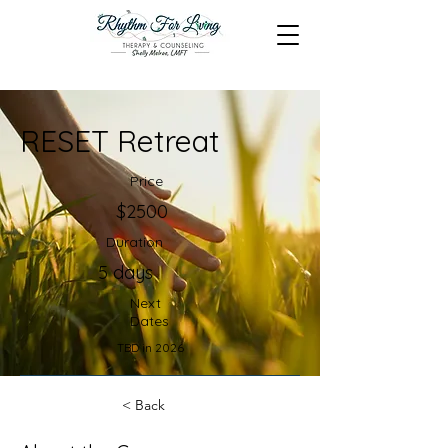
RESET Retreat
Price
$2500
Duration
5 days
Next
Dates
TBD in 2026
Register Now
< Back