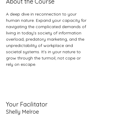
About the Course
A deep dive in reconnection to your 
human nature. Expand your capacity for 
navigating the complicated demands of 
living in today's society of information 
overload, predatory marketing, and the 
unpredictability of workplace and 
societal systems. It's in your nature to 
grow through the turmoil; not cope or 
rely on escape.
Your Facilitator
Shelly Melroe